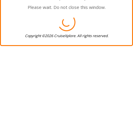
Please wait. Do not close this window.
Copyright ©2026 CruiseXplore. All rights reserved.