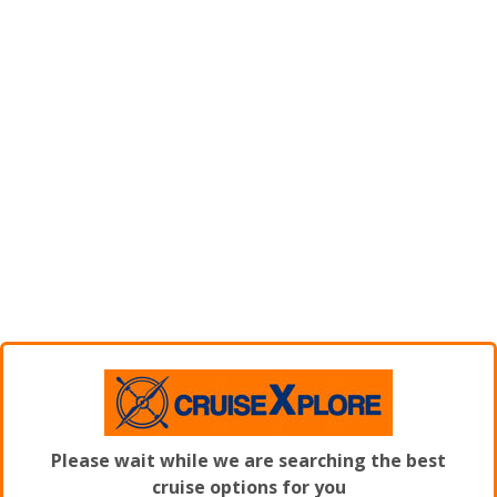
Please wait while we are searching the best
cruise options for you